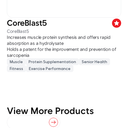
CoreBlast5
star
CoreBlast5
Increases muscle protein synthesis and offers rapid 
absorption as a hydrolysate
Holds a patent for the improvement and prevention of 
sarcopenia
Muscle
Protein Supplementation
Senior Health
Fitness
Exercise Performance
View More Products
View All Products