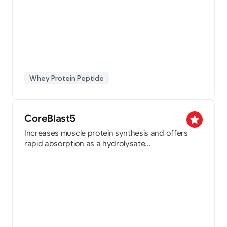
Whey Protein Peptide
CoreBlast5
star
Increases muscle protein synthesis and offers
rapid absorption as a hydrolysate
Holds a patent for the improvement and
prevention of sarcopenia