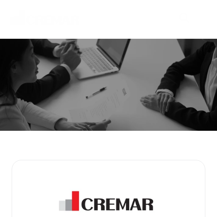
P
r
o
d
u
c
t
s
E
m
b
a
r
k
o
n
t
h
e
j
o
u
r
n
e
y
t
o
e
x
p
l
o
r
e
n
e
w
m
a
r
k
e
t
s
w
i
t
h
N
e
o
C
r
e
m
a
r
.