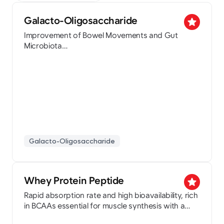
Galacto-Oligosaccharide
star
Improvement of Bowel Movements and Gut
Microbiota
Patent Holder for Skin Beauty Food Composition
and Inflammatory Bowel Disease Prevention
(NeogosP-70, NeogosL70, NeogosL57)
Galacto-Oligosaccharide
Whey Protein Peptide
star
Rapid absorption rate and high bioavailability, rich
in BCAAs essential for muscle synthesis with a
nutty flavor