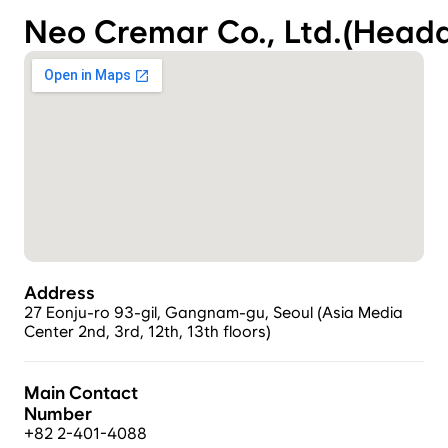
Neo Cremar Co., Ltd.(Headq
Address
27 Eonju-ro 93-gil, Gangnam-gu, Seoul (Asia Media 
Center 2nd, 3rd, 12th, 13th floors)
Main Contact 
Number
+82 2-401-4088