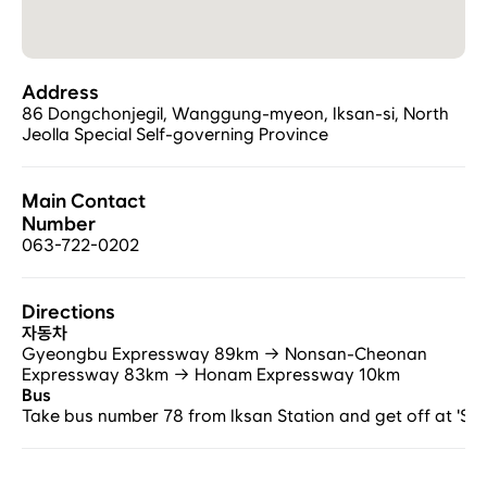
Address
86 Dongchonjegil, Wanggung-myeon, Iksan-si, North 
Jeolla Special Self-governing Province
Main Contact 
Number
063-722-0202
Directions
자동차
Gyeongbu Expressway 89km → Nonsan-Cheonan 
Expressway 83km → Honam Expressway 10km
Bus
Take bus number 78 from Iksan Station and get off at 'Sa