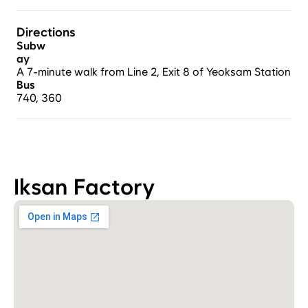
Directions
Subw
ay
A 7-minute walk from Line 2, Exit 8 of Yeoksam Station.
Bus
740, 360
Iksan Factory