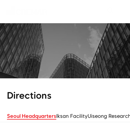
W
h
o
W
e
A
r
e
N
e
o
C
r
e
m
a
r
d
r
i
v
e
s
i
n
n
o
v
a
t
i
o
n
i
n
t
h
e
f
o
o
d
i
n
d
u
s
t
r
y
.
Directions
Seoul Headquarters
Iksan Facility
Uiseong Research 