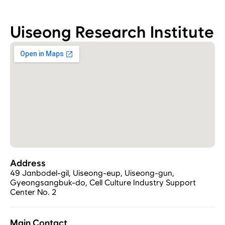
Uiseong Research Institute
Address
49 Janbodel-gil, Uiseong-eup, Uiseong-gun, 
Gyeongsangbuk-do, Cell Culture Industry Support 
Center No. 2
Main Contact 