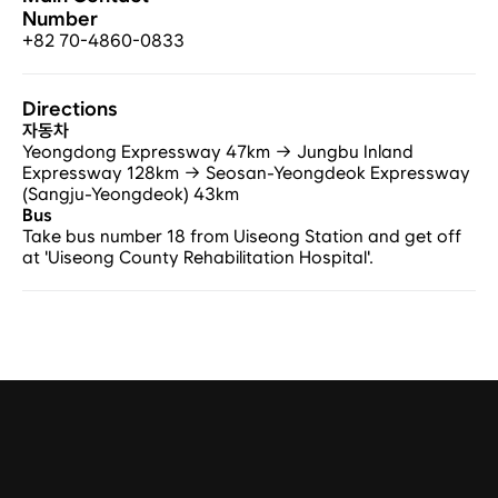
Number
+82 70-4860-0833
Directions
자동차
Yeongdong Expressway 47km → Jungbu Inland 
Expressway 128km → Seosan-Yeongdeok Expressway 
(Sangju-Yeongdeok) 43km
Bus
Take bus number 18 from Uiseong Station and get off 
at 'Uiseong County Rehabilitation Hospital'.
Tel.
+82 2-401-4088
Fax.
02-401-4087