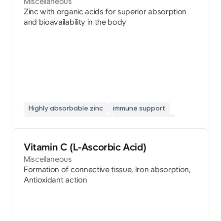
Miscellaneous
Zinc with organic acids for superior absorption
and bioavailability in the body
Highly absorbable zinc
immune support
developmental nutrition
cold prevention
Vitamin C (L-Ascorbic Acid)
Miscellaneous
Formation of connective tissue, Iron absorption,
Antioxidant action