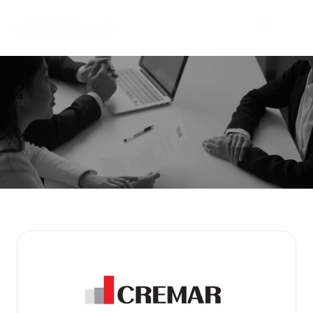
P
r
o
d
u
c
t
s
E
m
b
a
r
k
o
n
t
h
e
j
o
u
r
n
e
y
t
o
e
x
p
l
o
r
e
n
e
w
m
a
r
k
e
t
s
w
i
t
h
N
e
o
C
r
e
m
a
r
.