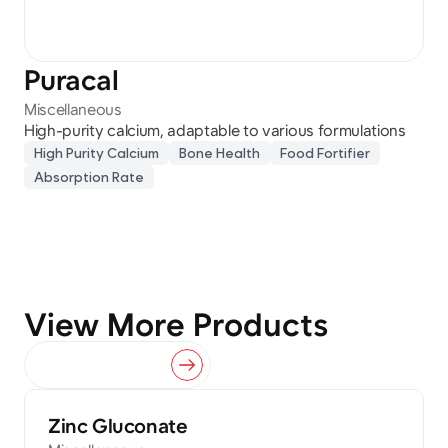
Puracal
Miscellaneous
High-purity calcium, adaptable to various formulations
High Purity Calcium
Bone Health
Food Fortifier
Absorption Rate
View More Products
View All Products
Zinc Gluconate