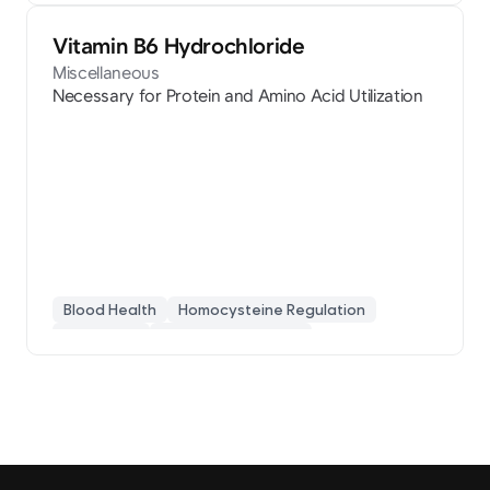
Vitamin B6 Hydrochloride
Miscellaneous
Necessary for Protein and Amino Acid Utilization
Blood Health
Homocysteine Regulation
Pyridoxine
Protein Metabolism