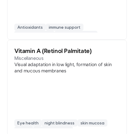
Antioxidants
immune support
fatigue recovery
collagen synthesis
skin beauty
Vitamin A (Retinol Palmitate)
Miscellaneous
Visual adaptation in low light, formation of skin
and mucous membranes
Eye health
night blindness
skin mucosa
retinol
vision protection