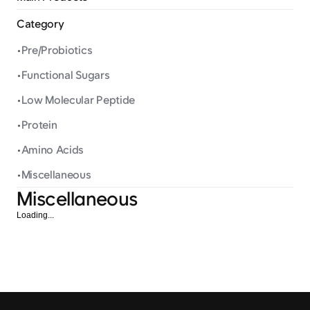
Category
•
Pre/Probiotics
•
Functional Sugars
•
Low Molecular Peptide
•
Protein
•
Amino Acids
•
Miscellaneous
Miscellaneous
Loading...
Calcium Citrate
Ferrous Fum
Miscellaneous
Miscellaneous
Calcium with Low
Oxygen transpor
Gastrointestinal Disturbance
blood and energ
and High Absorption Rate
within the body