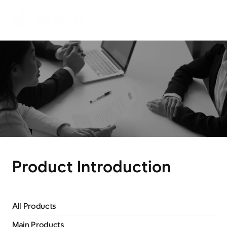
P
r
o
d
u
c
t
s
E
m
b
a
r
k
o
n
t
h
e
j
o
u
r
n
e
y
t
o
e
x
p
l
o
r
e
n
e
w
m
a
r
k
e
t
s
w
i
t
h
N
e
o
C
r
e
m
a
r
.
Product Introduction
All Products
Main Products