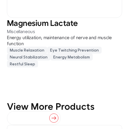
Magnesium Lactate
Miscellaneous
Energy utilization, maintenance of nerve and muscle 
function
Muscle Relaxation
Eye Twitching Prevention
Neural Stabilization
Energy Metabolism
Restful Sleep
View More Products
View All Products