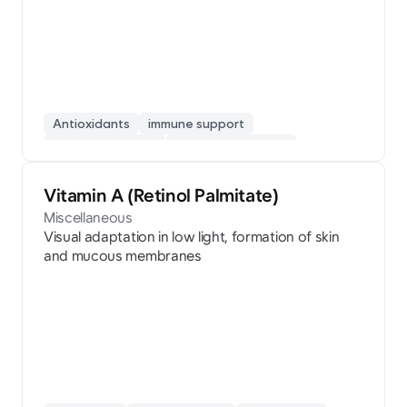
Antioxidants
immune support
fatigue recovery
collagen synthesis
skin beauty
Vitamin A (Retinol Palmitate)
Miscellaneous
Visual adaptation in low light, formation of skin
and mucous membranes