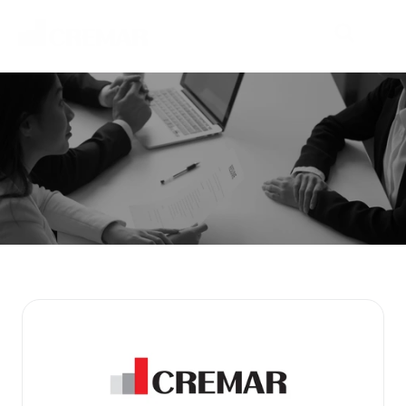
P
r
o
d
u
c
t
s
E
m
b
a
r
k
o
n
t
h
e
j
o
u
r
n
e
y
t
o
e
x
p
l
o
r
e
n
e
w
m
a
r
k
e
t
s
w
i
t
h
N
e
o
C
r
e
m
a
r
.