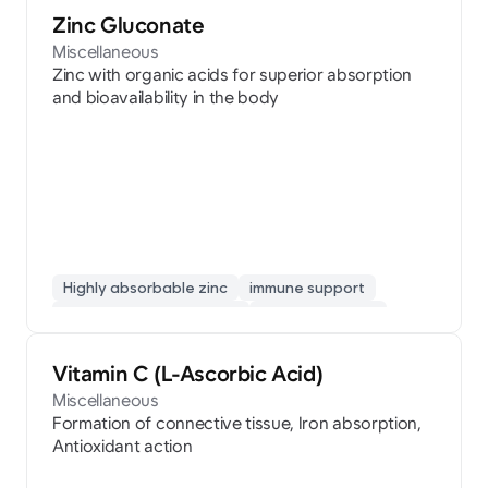
Zinc Gluconate
Miscellaneous
Zinc with organic acids for superior absorption
and bioavailability in the body
Highly absorbable zinc
immune support
developmental nutrition
cold prevention
Vitamin C (L-Ascorbic Acid)
Miscellaneous
Formation of connective tissue, Iron absorption,
Antioxidant action