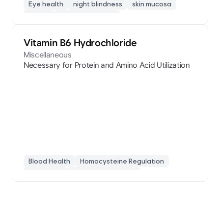
Eye health
night blindness
skin mucosa
retinol
vision protection
Vitamin B6 Hydrochloride
Miscellaneous
Necessary for Protein and Amino Acid Utilization
Blood Health
Homocysteine Regulation
Pyridoxine
Protein Metabolism