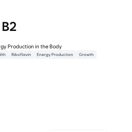
 B2
gy Production in the Body
lth
Riboflavin
Energy Production
Growth