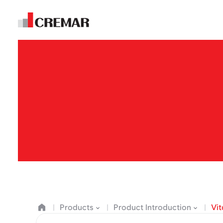
E
m
Products
Product Introduction
Vi