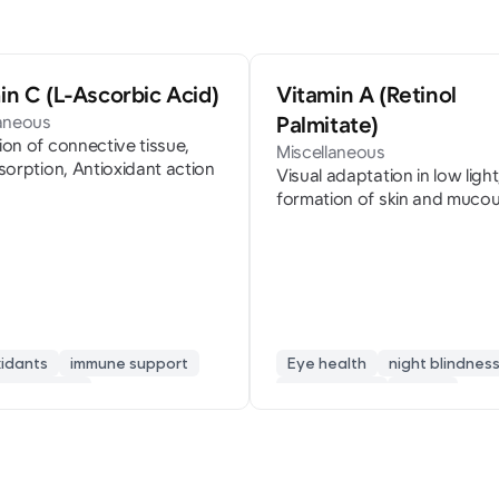
in C (L-Ascorbic Acid)
Vitamin A (Retinol
laneous
Palmitate)
on of connective tissue,
Miscellaneous
sorption, Antioxidant action
Visual adaptation in low light
formation of skin and muco
membranes
xidants
immune support
Eye health
night blindnes
ue recovery
skin mucosa
retinol
en synthesis
skin beauty
vision protection