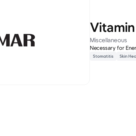
Vitamin
Miscellaneous
Necessary for Ener
Stomatitis
Skin Hea