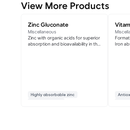
View More Products
Zinc Gluconate
Vitam
Miscellaneous
Miscel
Zinc with organic acids for superior
Formati
absorption and bioavailability in the
Iron ab
body
Highly absorbable zinc
Antio
immune support
fatig
developmental nutrition
collag
cold prevention