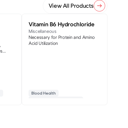
View All Products
Vitamin B6 Hydrochloride
Miscellaneous
Necessary for Protein and Amino
Acid Utilization
,
us
s
Blood Health
Homocysteine Regulation
Pyridoxine
Protein Metabolism