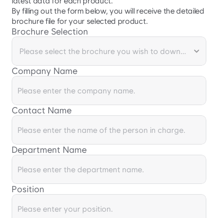
latest data for each product.

By filling out the form below, you will receive the detailed 
brochure file for your selected product.
Brochure Selection
Company Name
Contact Name
Department Name
Position