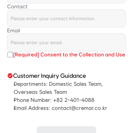
Contact
Email
[Required] Consent to the Collection and Use of
Customer Inquiry Guidance
check_circle
Departments: Domestic Sales Team, 
Overseas Sales Team
Phone Number: +82 2-401-4088
Email Address: contact@cremar.co.kr