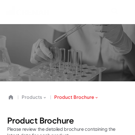
P
r
o
d
u
c
t
s
N
e
o
C
r
e
m
a
r
d
r
i
v
e
s
i
n
n
o
v
a
t
i
o
n
i
n
t
h
e
f
o
o
d
i
n
d
u
s
t
r
y
.
Products
Product Brochure
Product Brochure
Please review the detailed brochure containing the 