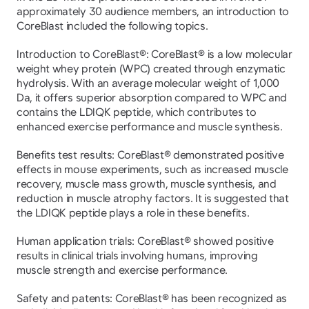
approximately 30 audience members, an introduction to 
CoreBlast included the following topics.
Introduction to CoreBlast®: CoreBlast® is a low molecular 
weight whey protein (WPC) created through enzymatic 
hydrolysis. With an average molecular weight of 1,000 
Da, it offers superior absorption compared to WPC and 
contains the LDIQK peptide, which contributes to 
enhanced exercise performance and muscle synthesis.
Benefits test results: CoreBlast® demonstrated positive 
effects in mouse experiments, such as increased muscle 
recovery, muscle mass growth, muscle synthesis, and 
reduction in muscle atrophy factors. It is suggested that 
the LDIQK peptide plays a role in these benefits.
Human application trials: CoreBlast® showed positive 
results in clinical trials involving humans, improving 
muscle strength and exercise performance.
Safety and patents: CoreBlast® has been recognized as 