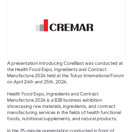
A presentation introducing CoreBlast was conducted at 
the Health Food Expo, Ingredients and Contract 
Manufacture 2024 held at the Tokyo International Forum 
on April 24th and 25th, 2024.
Health Food Expo, Ingredients and Contract 
Manufacture 2024 is a B2B business exhibition 
showcasing raw materials, ingredients, and contract 
manufacturing services in the fields of health functional 
foods, nutritional supplements, and natural products.
In the 25-minute presentation conducted in front of 