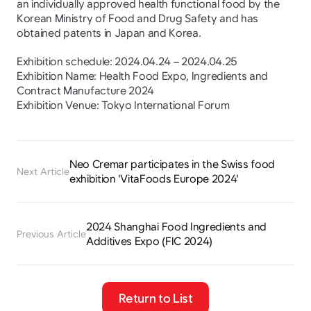
an individually approved health functional food by the 
Korean Ministry of Food and Drug Safety and has 
obtained patents in Japan and Korea.
Exhibition schedule: 2024.04.24 – 2024.04.25
Exhibition Name: Health Food Expo, Ingredients and 
Contract Manufacture 2024
Exhibition Venue: Tokyo International Forum
Neo Cremar participates in the Swiss food 
Next Article
exhibition 'VitaFoods Europe 2024'
2024 Shanghai Food Ingredients and 
Previous Article
Additives Expo (FIC 2024)
Return to List