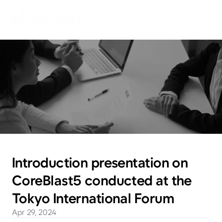
N
e
w
s
E
m
b
a
r
k
o
n
t
h
e
j
o
u
r
n
e
y
t
o
e
x
p
l
o
r
e
n
e
w
m
a
r
k
e
t
s
w
i
t
h
N
e
o
C
r
e
m
a
r
.
Introduction presentation on 
CoreBlast5 conducted at the 
Tokyo International Forum
Apr 29, 2024