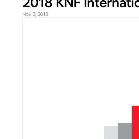
2018 KNF Internat
Nov 3, 2018