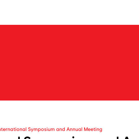
About us
Business
Products
IR
News
Career
N
e
w
s
b
a
r
k
o
n
t
h
e
j
o
u
r
n
e
y
t
o
e
x
p
l
o
r
e
n
e
w
m
a
r
k
e
t
s
w
i
t
h
N
e
o
C
r
e
nternational Symposium and Annual Meeting