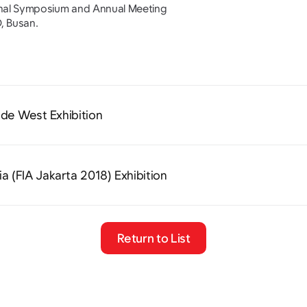
onal Symposium and Annual Meeting
, Busan.
ide West Exhibition
ia (FIA Jakarta 2018) Exhibition
Return to List