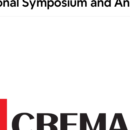
ional Symposium and An