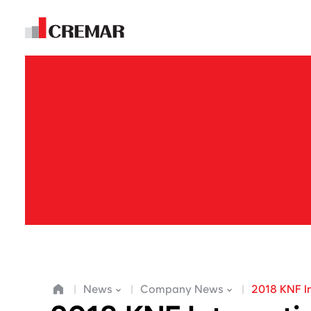
E
m
News
Company News
2018 KNF I