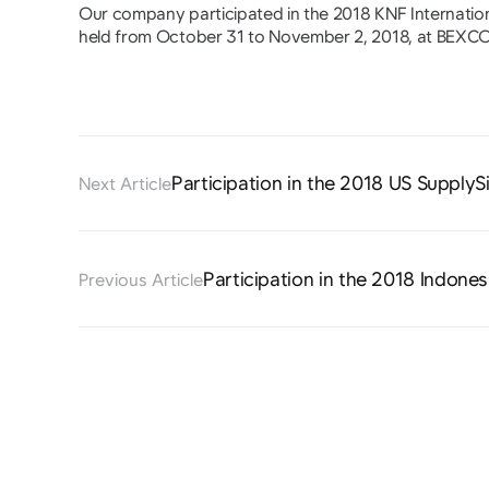
Our company participated in the 2018 KNF Internati
held from October 31 to November 2, 2018, at BEXCO
Participation in the 2018 US SupplyS
Next Article
Participation in the 2018 Indones
Previous Article