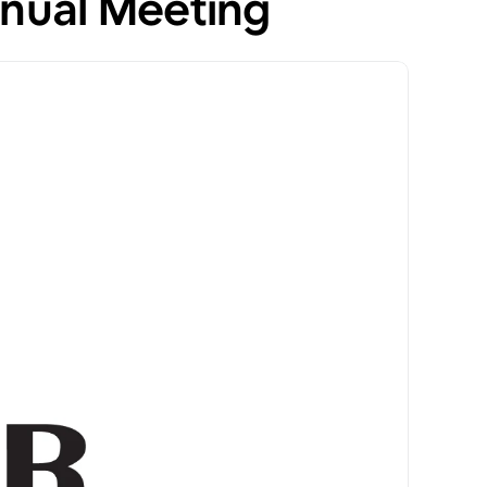
nual Meeting