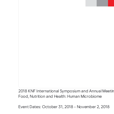
2018 KNF International Symposium and Annual Meeti
Food, Nutrition and Health: Human Microbiome
Event Dates: October 31, 2018 - November 2, 2018