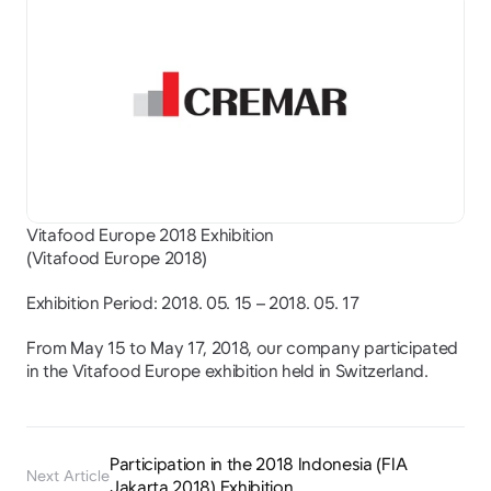
Vitafood Europe 2018 Exhibition
(Vitafood Europe 2018)
Exhibition Period: 2018. 05. 15 – 2018. 05. 17
From May 15 to May 17, 2018, our company participated 
in the Vitafood Europe exhibition held in Switzerland.
Participation in the 2018 Indonesia (FIA 
Next Article
Jakarta 2018) Exhibition