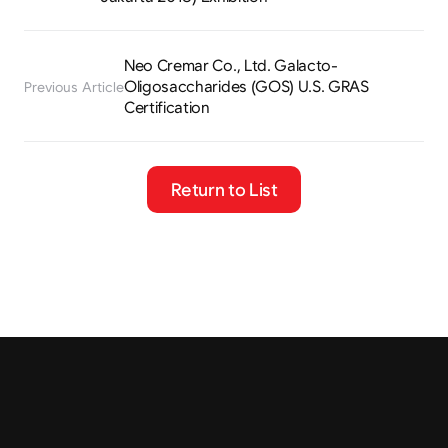
Neo Cremar Co., Ltd. Galacto-
Oligosaccharides (GOS) U.S. GRAS 
Previous Article
Certification
Return to List
Tel.
+82 2-401-4088
Fax.
02-401-4087