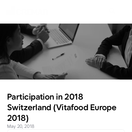
N
e
w
s
E
m
b
a
r
k
o
n
t
h
e
j
o
u
r
n
e
y
t
o
e
x
p
l
o
r
e
n
e
w
m
a
r
k
e
t
s
w
i
t
h
N
e
o
C
r
e
m
a
r
.
Participation in 2018 
Switzerland (Vitafood Europe 
2018)
May 20, 2018