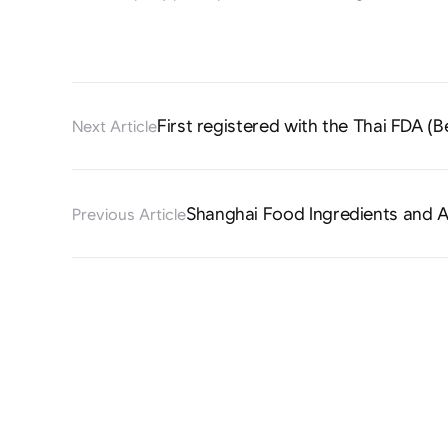
First registered with the Thai FDA (B
Next Article
Shanghai Food Ingredients and A
Previous Article