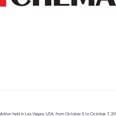
ibition held in Las Vegas, USA, from October 5 to October 7, 20