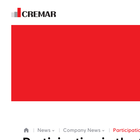
E
m
News
Company News
Participati