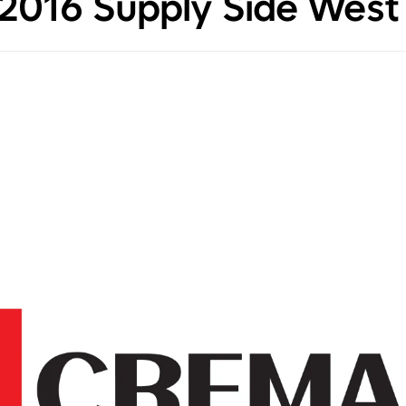
e 2016 Supply Side West 