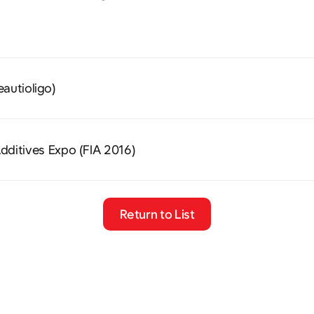
eautioligo)
dditives Expo (FIA 2016)
Return to List