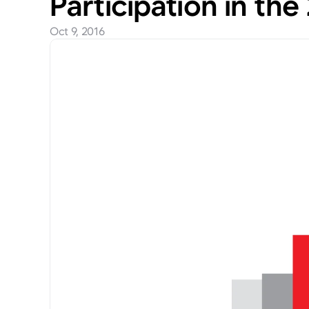
Participation in th
Oct 9, 2016