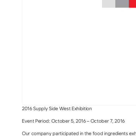
2016 Supply Side West Exhibition
Event Period: October 5, 2016 – October 7, 2016
Our company participated in the food ingredients exh