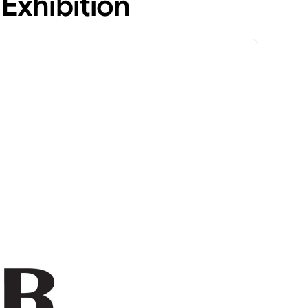
Exhibition