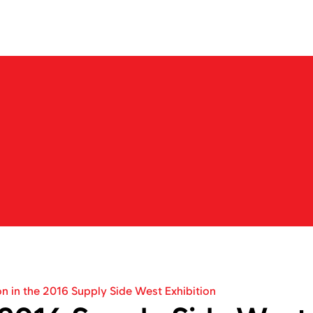
About us
Business
Products
IR
News
Career
N
e
w
s
b
a
r
k
o
n
t
h
e
j
o
u
r
n
e
y
t
o
e
x
p
l
o
r
e
n
e
w
m
a
r
k
e
t
s
w
i
t
h
N
e
o
C
r
e
on in the 2016 Supply Side West Exhibition