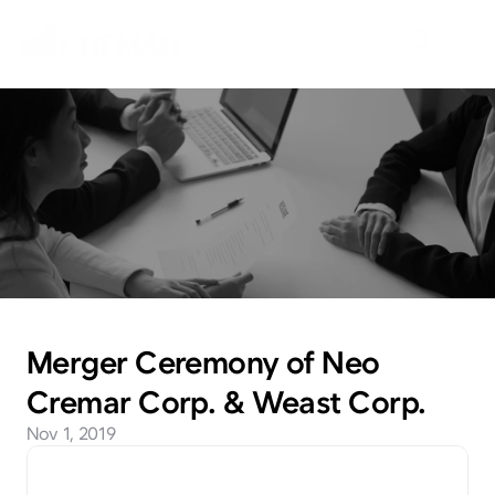
N
e
w
s
E
m
b
a
r
k
o
n
t
h
e
j
o
u
r
n
e
y
t
o
e
x
p
l
o
r
e
n
e
w
m
a
r
k
e
t
s
w
i
t
h
N
e
o
C
r
e
m
a
r
.
Merger Ceremony of Neo 
Cremar Corp. & Weast Corp.
Nov 1, 2019