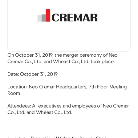
On October 31, 2019, the merger ceremony of Neo 
Cremar Co., Ltd. and Wheast Co., Ltd. took place.
Date: October 31, 2019
Location: Neo Cremar Headquarters, 7th Floor Meeting 
Room
Attendees: All executives and employees of Neo Cremar 
Co., Ltd. and Wheast Co., Ltd.