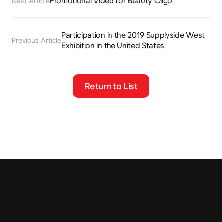
Promotional Video for Beauty Oligo
Next Article
Participation in the 2019 Supplyside West 
Previous Article
Exhibition in the United States
Return to List
Tel.
+82 2-401-4088
Fax.
02-401-4087
Email
contact@cremar.co.kr