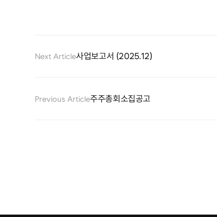
사업보고서 (2025.12)
Next Article
주주총회소집공고
Previous Article