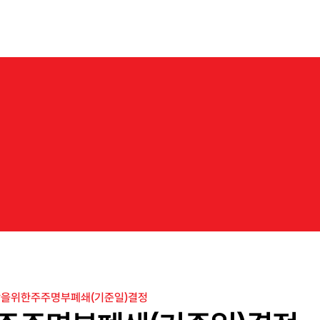
About us
Business
Products
IR
News
Career
N
e
w
s
b
a
r
k
o
n
t
h
e
j
o
u
r
n
e
y
t
o
e
x
p
l
o
r
e
n
e
w
m
a
r
k
e
t
s
w
i
t
h
N
e
o
C
r
e
을위한주주명부폐쇄(기준일)결정