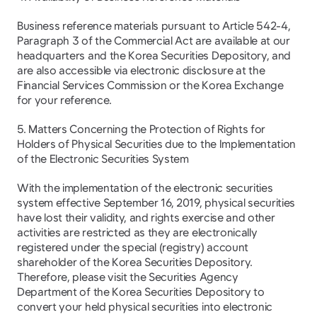
Business reference materials pursuant to Article 542-4, 
Paragraph 3 of the Commercial Act are available at our 
headquarters and the Korea Securities Depository, and 
are also accessible via electronic disclosure at the 
Financial Services Commission or the Korea Exchange 
for your reference.
5. Matters Concerning the Protection of Rights for 
Holders of Physical Securities due to the Implementation 
of the Electronic Securities System
With the implementation of the electronic securities 
system effective September 16, 2019, physical securities 
have lost their validity, and rights exercise and other 
activities are restricted as they are electronically 
registered under the special (registry) account 
shareholder of the Korea Securities Depository. 
Therefore, please visit the Securities Agency 
Department of the Korea Securities Depository to 
convert your held physical securities into electronic 