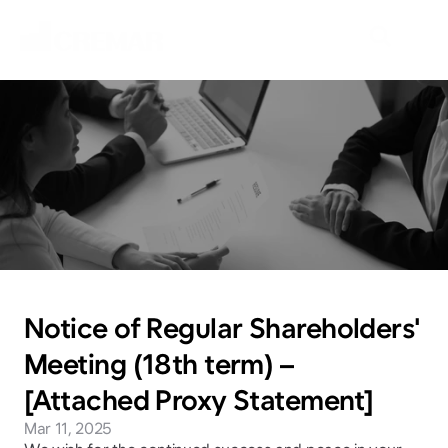
N
e
w
s
E
m
b
a
r
k
o
n
t
h
e
j
o
u
r
n
e
y
t
o
e
x
p
l
o
r
e
n
e
w
m
a
r
k
e
t
s
w
i
t
h
N
e
o
C
r
e
m
a
r
.
Notice of Regular Shareholders' 
Meeting (18th term) – 
[Attached Proxy Statement]
Mar 11, 2025