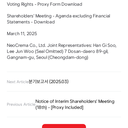
Voting Rights - Proxy Form Download
Shareholders' Meeting - Agenda excluding Financial 
Statements - Download
March 11, 2025
NeoCrema Co., Ltd. Joint Representatives: Han Gi Soo, 
Lee Jun Woo (Seal Omitted) 7 Dosan-daero 89-gil, 
Gangnam-gu, Seoul (Cheongdam-dong)
분기보고서 (2025.03)
Next Article
Notice of Interim Shareholders' Meeting 
Previous Article
(18th) - [Proxy Included]