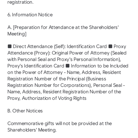
registration.
6. Information Notice
A. [Preparation for Attendance at the Shareholders' 
Meeting]
■ Direct Attendance (Self): Identification Card ■ Proxy 
Attendance (Proxy): Original Power of Attorney (Sealed 
with Personal Seal and Proxy's Personal Information), 
Proxy's Identification Card ■ Information to be Included 
on the Power of Attorney - Name, Address, Resident 
Registration Number of the Principal (Business 
Registration Number for Corporations), Personal Seal - 
Name, Address, Resident Registration Number of the 
Proxy, Authorization of Voting Rights
B. Other Notices
Commemorative gifts will not be provided at the 
Shareholders' Meeting.