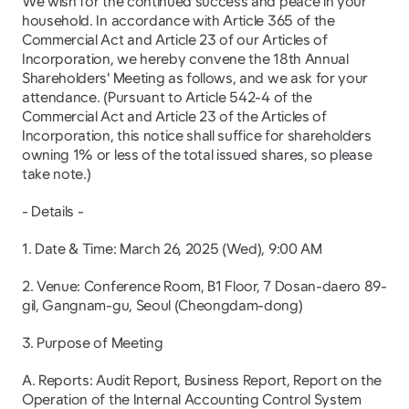
We wish for the continued success and peace in your 
household. In accordance with Article 365 of the 
Commercial Act and Article 23 of our Articles of 
Incorporation, we hereby convene the 18th Annual 
Shareholders' Meeting as follows, and we ask for your 
attendance. (Pursuant to Article 542-4 of the 
Commercial Act and Article 23 of the Articles of 
Incorporation, this notice shall suffice for shareholders 
owning 1% or less of the total issued shares, so please 
take note.)
- Details -
1. Date & Time: March 26, 2025 (Wed), 9:00 AM
2. Venue: Conference Room, B1 Floor, 7 Dosan-daero 89-
gil, Gangnam-gu, Seoul (Cheongdam-dong)
3. Purpose of Meeting
A. Reports: Audit Report, Business Report, Report on the 
Operation of the Internal Accounting Control System