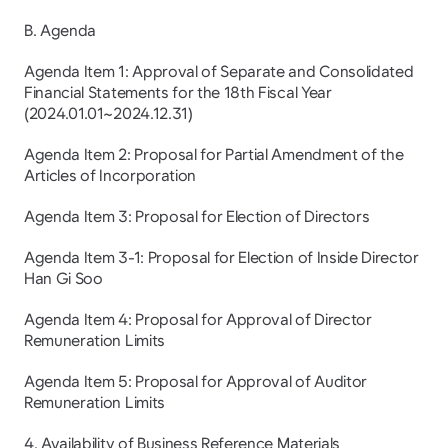
B. Agenda
Agenda Item 1: Approval of Separate and Consolidated 
Financial Statements for the 18th Fiscal Year 
(2024.01.01~2024.12.31)
Agenda Item 2: Proposal for Partial Amendment of the 
Articles of Incorporation
Agenda Item 3: Proposal for Election of Directors
Agenda Item 3-1: Proposal for Election of Inside Director 
Han Gi Soo
Agenda Item 4: Proposal for Approval of Director 
Remuneration Limits
Agenda Item 5: Proposal for Approval of Auditor 
Remuneration Limits
4. Availability of Business Reference Materials